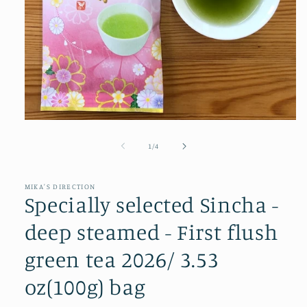
Open
media
1
of
1
/
4
in
modal
MIKA'S DIRECTION
Specially selected Sincha -
deep steamed - First flush
green tea 2026/ 3.53
oz(100g) bag