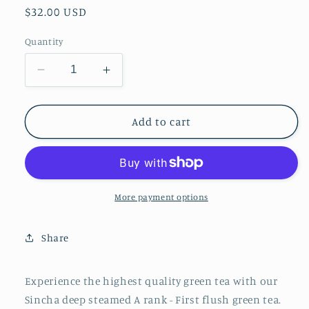
Regular
$32.00 USD
price
Quantity
Decrease
Increase
quantity
quantity
for
for
Specially
Specially
Add to cart
selected
selected
Sincha
Sincha
-
-
deep
deep
steamed
steamed
More payment options
-
-
First
First
Share
flush
flush
green
green
tea
tea
Experience the highest quality green tea with our
2026/
2026/
Sincha deep steamed A rank - First flush green tea.
3.53
3.53