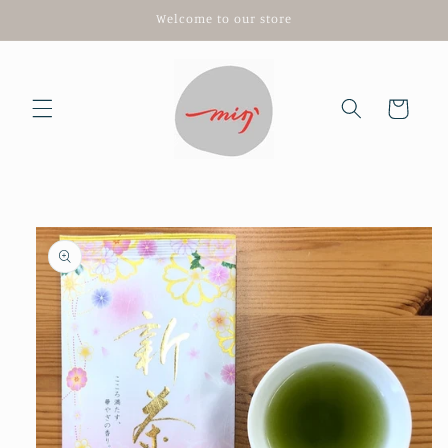
Skip to
Welcome to our store
content
Cart
Skip to
product
information