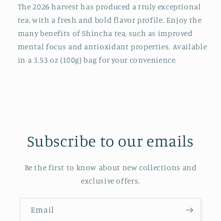
The 2026 harvest has produced a truly exceptional
oz(100g)
oz(100g)
bag
bag
tea, with a fresh and bold flavor profile. Enjoy the
many benefits of Shincha tea, such as improved
mental focus and antioxidant properties. Available
in a 3.53 oz (100g) bag for your convenience.
Subscribe to our emails
Be the first to know about new collections and
exclusive offers.
Email